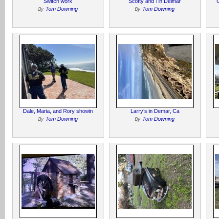
Switch work
Scotty and I in Delmar
Tom Downing
Tom Downing
By
By
Dale, Maria, and Rory showin
Larry’s in Demar, Ca
Tom Downing
Tom Downing
By
By