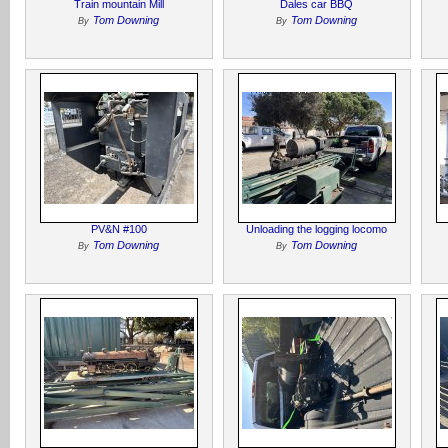
Train mountain Mill
Dales car BBQ
Tom Downing
Tom Downing
By
By
PV&N #100
Unloading the logging locomo
Tom Downing
Tom Downing
By
By