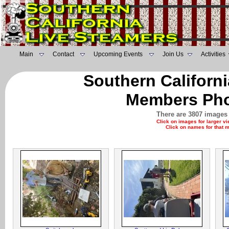
Main
Contact
Upcoming Events
Join Us
Activities
Southern Californ
Members Pho
There are 3807 images 
Click on images for larger v
Click on names for that 