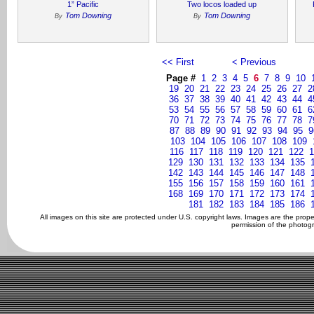
1” Pacific
Two locos loaded up
Tom Downing
Tom Downing
By
By
<< First
< Previous
Page #
1
2
3
4
5
6
7
8
9
10
19
20
21
22
23
24
25
26
27
2
36
37
38
39
40
41
42
43
44
4
53
54
55
56
57
58
59
60
61
6
70
71
72
73
74
75
76
77
78
7
87
88
89
90
91
92
93
94
95
9
103
104
105
106
107
108
109
116
117
118
119
120
121
122
1
129
130
131
132
133
134
135
142
143
144
145
146
147
148
155
156
157
158
159
160
161
168
169
170
171
172
173
174
181
182
183
184
185
186
All images on this site are protected under U.S. copyright laws. Images are the prop
permission of the photogr