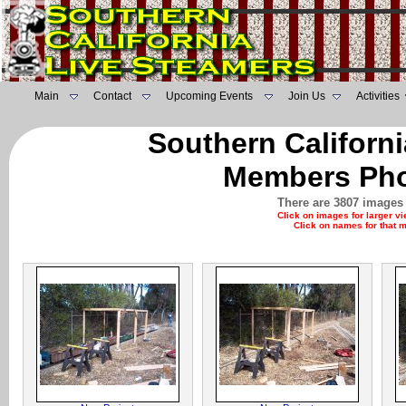
Main
Contact
Upcoming Events
Join Us
Activities
Southern Californ
Members Pho
There are 3807 images 
Click on images for larger v
Click on names for that 