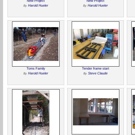
New Project
New Project
Harold Hueler
Harold Hueler
By
By
Toms Family
Tender frame start
Harold Hueler
Steve Claude
By
By