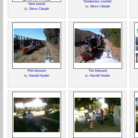
Temporary counter
New tunnel
Steve Claude
By
Steve Claude
By
Phil Inbound
Tim Inbound
Harold Hueler
Harold Hueler
By
By