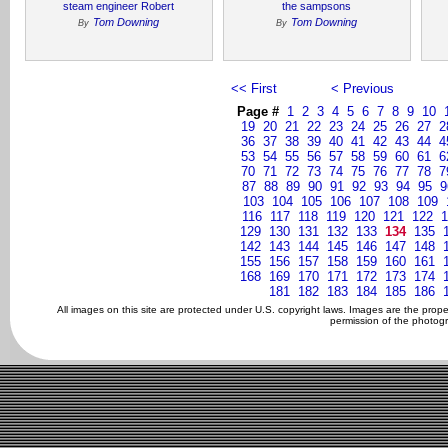
steam engineer Robert
the sampsons
Tom Downing
Tom Downing
By
By
<< First
< Previous
Page #
1
2
3
4
5
6
7
8
9
10
19
20
21
22
23
24
25
26
27
2
36
37
38
39
40
41
42
43
44
4
53
54
55
56
57
58
59
60
61
6
70
71
72
73
74
75
76
77
78
7
87
88
89
90
91
92
93
94
95
9
103
104
105
106
107
108
109
116
117
118
119
120
121
122
1
129
130
131
132
133
134
135
142
143
144
145
146
147
148
155
156
157
158
159
160
161
168
169
170
171
172
173
174
181
182
183
184
185
186
All images on this site are protected under U.S. copyright laws. Images are the prop
permission of the photogr