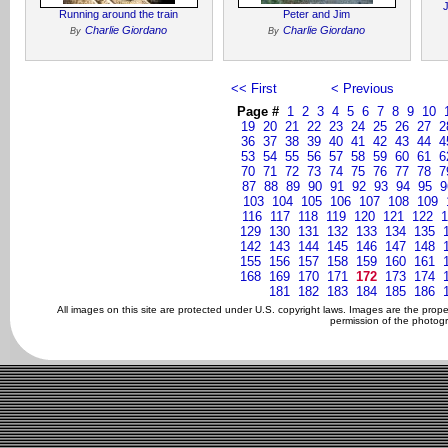
Running around the train
Peter and Jim
Charlie Giordano
Charlie Giordano
By
By
<< First
< Previous
Page #
1
2
3
4
5
6
7
8
9
10
19
20
21
22
23
24
25
26
27
2
36
37
38
39
40
41
42
43
44
4
53
54
55
56
57
58
59
60
61
6
70
71
72
73
74
75
76
77
78
7
87
88
89
90
91
92
93
94
95
9
103
104
105
106
107
108
109
116
117
118
119
120
121
122
1
129
130
131
132
133
134
135
142
143
144
145
146
147
148
155
156
157
158
159
160
161
168
169
170
171
172
173
174
181
182
183
184
185
186
All images on this site are protected under U.S. copyright laws. Images are the prop
permission of the photogr