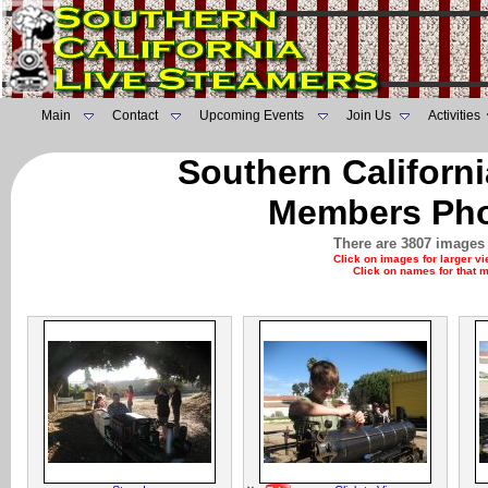
Main
Contact
Upcoming Events
Join Us
Activities
Southern Californ
Members Pho
There are 3807 images 
Click on images for larger v
Click on names for that 