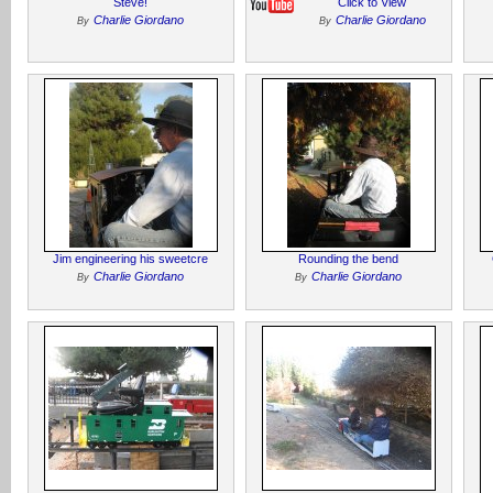
Steve!
Click to View
Charlie Giordano
Charlie Giordano
By
By
Jim engineering his sweetcre
Rounding the bend
Charlie Giordano
Charlie Giordano
By
By