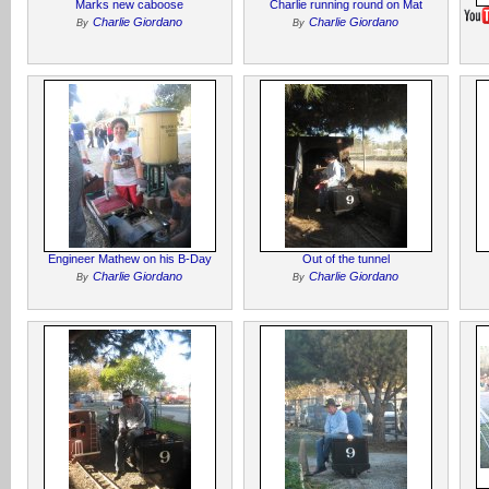
Marks new caboose
Charlie running round on Mat
Charlie Giordano
Charlie Giordano
By
By
Engineer Mathew on his B-Day
Out of the tunnel
Charlie Giordano
Charlie Giordano
By
By