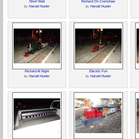
Short Wait
Richard On Crenshaw
Harold Hueler
Harold Hueler
By
By
Richard At Night
Electric Fun
Harold Hueler
Harold Hueler
By
By