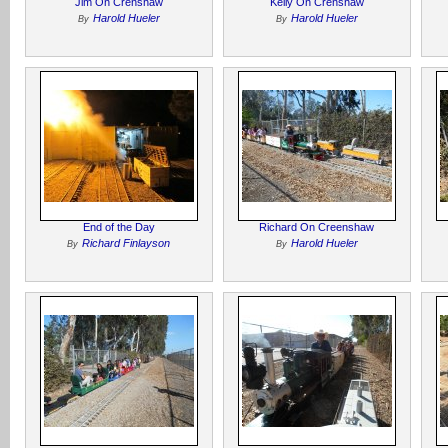
Jim On Crenshaw
Kelly On Crenshaw
Harold Hueler
Harold Hueler
By
By
End of the Day
Richard On Creenshaw
Richard Finlayson
Harold Hueler
By
By