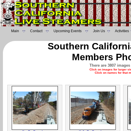
Main
Contact
Upcoming Events
Join Us
Activities
Southern Californ
Members Pho
There are 3807 images 
Click on images for larger v
Click on names for that 