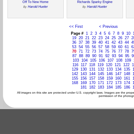
Off To New Home
Richards Sparky Engine
Harold Hueler
Harold Hueler
By
By
<< First
< Previous
Page #
1
2
3
4
5
6
7
8
9
10
19
20
21
22
23
24
25
26
27
2
36
37
38
39
40
41
42
43
44
4
53
54
55
56
57
58
59
60
61
6
70
71
72
73
74
75
76
77
78
7
87
88
89
90
91
92
93
94
95
9
103
104
105
106
107
108
109
116
117
118
119
120
121
122
1
129
130
131
132
133
134
135
142
143
144
145
146
147
148
155
156
157
158
159
160
161
168
169
170
171
172
173
174
181
182
183
184
185
186
All images on this site are protected under U.S. copyright laws. Images are the prop
permission of the photogr