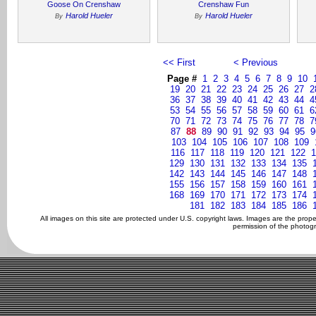
Goose On Crenshaw
Crenshaw Fun
Harold Hueler
Harold Hueler
By
By
<< First
< Previous
Page #
1
2
3
4
5
6
7
8
9
10
19
20
21
22
23
24
25
26
27
2
36
37
38
39
40
41
42
43
44
4
53
54
55
56
57
58
59
60
61
6
70
71
72
73
74
75
76
77
78
7
87
88
89
90
91
92
93
94
95
9
103
104
105
106
107
108
109
116
117
118
119
120
121
122
1
129
130
131
132
133
134
135
142
143
144
145
146
147
148
155
156
157
158
159
160
161
168
169
170
171
172
173
174
181
182
183
184
185
186
All images on this site are protected under U.S. copyright laws. Images are the prop
permission of the photogr