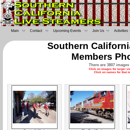
Main
Contact
Upcoming Events
Join Us
Activities
Southern Californ
Members Pho
There are 3807 images 
Click on images for larger v
Click on names for that 