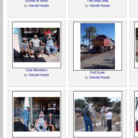
Scouts At Work
The Real Deal
Harold Hueler
Harold Hueler
By
By
Club Members
Full Scale
Harold Hueler
By
Harold Hueler
By