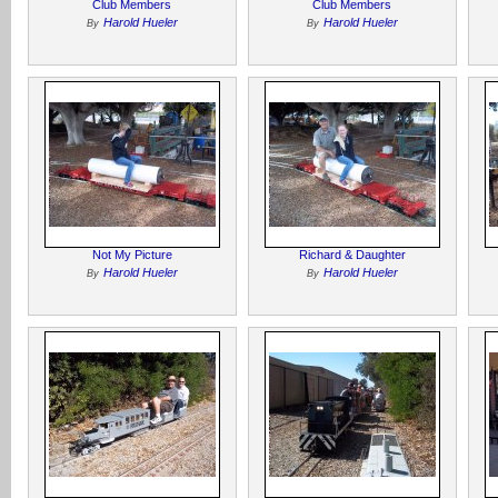
Club Members
Club Members
Harold Hueler
Harold Hueler
By
By
Not My Picture
Richard & Daughter
Harold Hueler
Harold Hueler
By
By