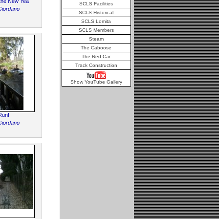
r the New Yea
SCLS Facilities
Giordano
SCLS Historical
SCLS Lomita
SCLS Members
Steam
The Caboose
The Red Car
Track Construction
Show YouTube Gallery
Run!
Giordano