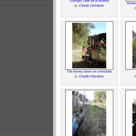
Oooops! Little bit of broken
Smoke
Charlie Giordano
By
The forney down on crenshaw
Charlie Giordano
By