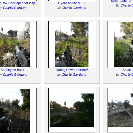
Boiler tests fo
 Box Door open for insp
Hydro on the MEG
Charlie 
By
Charlie Giordano
Charlie Giordano
By
By
Barking on Back!
Rolling Down..Further!
Safari 
Charlie Giordano
Charlie Giordano
Charlie 
By
By
By