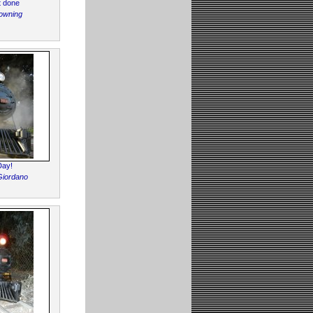
t done
owning
Day!
Giordano