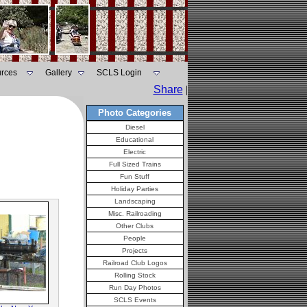
rces
Gallery
SCLS Login
Share
|
Photo Categories
Diesel
Educational
Electric
Full Sized Trains
Fun Stuff
Holiday Parties
Landscaping
Misc. Railroading
Other Clubs
People
Projects
Railroad Club Logos
Rolling Stock
Run Day Photos
SCLS Events