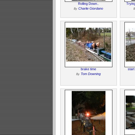
Rolling Down..
Tryin
Charlie Giordano
By
brake time
star
Tom Downing
By