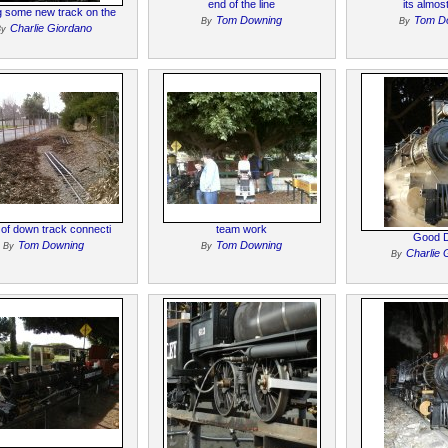
end of the line
its almos
g some new track on the
Tom Downing
Tom D
By
By
Charlie Giordano
By
t of down track connecti
team work
Good 
Tom Downing
Tom Downing
By
By
Charlie 
By