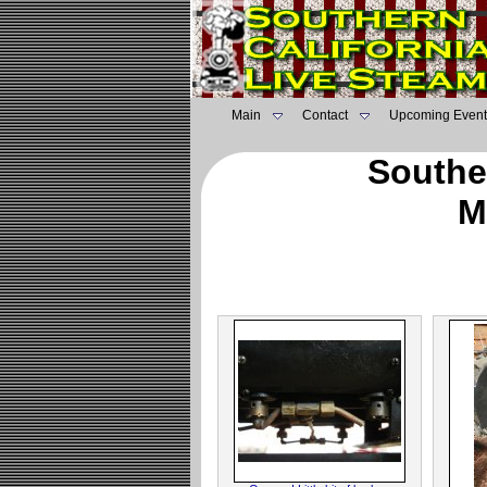
Main
Contact
Upcoming Event
Southe
M