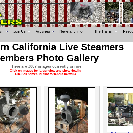
s
Join Us
Activities
News and Info
The Trains
Resou
rn California Live Steamers
embers Photo Gallery
There are 3807 images currently online
Click on images for larger view and photo details
Click on names for that members portfolio