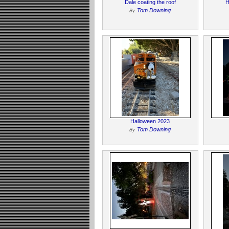
Dale coating the roof
H
Tom Downing
By
Halloween 2023
Tom Downing
By