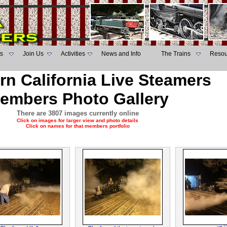
s
Join Us
Activities
News and Info
The Trains
Resou
rn California Live Steamers
embers Photo Gallery
There are 3807 images currently online
Click on images for larger view and photo details
Click on names for that members portfolio