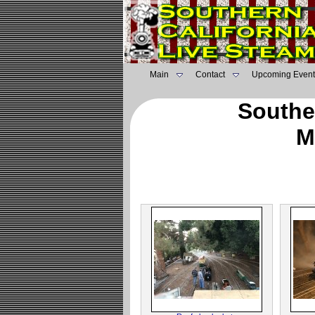
Main
Contact
Upcoming Event
Southe
M