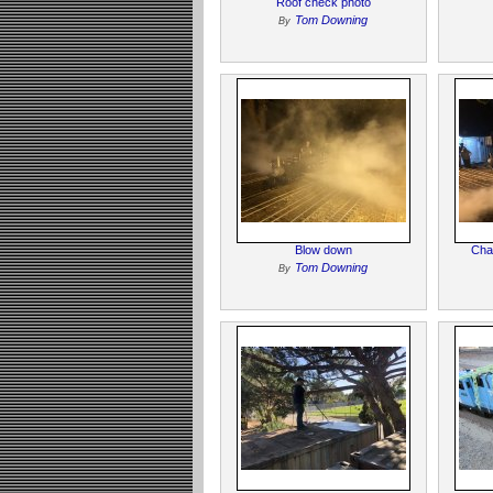
Roof check photo
Tom Downing
By
Blow down
Char
Tom Downing
By