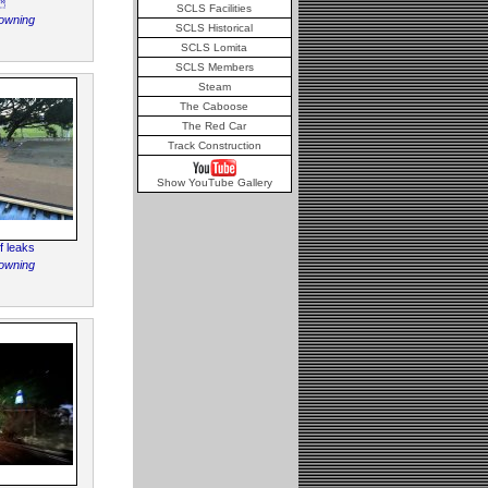

SCLS Facilities
owning
SCLS Historical
SCLS Lomita
SCLS Members
Steam
The Caboose
The Red Car
Track Construction
Show YouTube Gallery
f leaks
owning