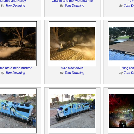
Charlie and Kelley
Charlie and the two steam lo
#9 
Tom Downing
Tom Downing
Tom D
By
By
By
lie ate a bean burrito f
9&2 blow down
Fixing roo
Tom Downing
Tom Downing
Tom D
By
By
By