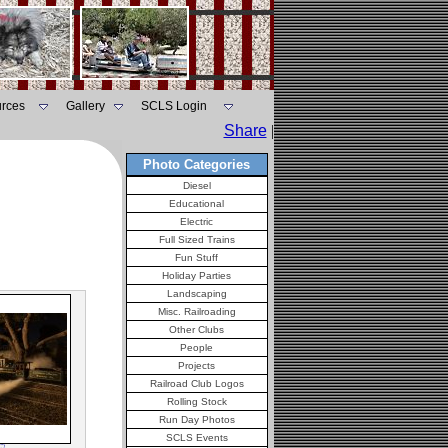
rces
Gallery
SCLS Login
Share
|
Photo Categories
Diesel
Educational
Electric
Full Sized Trains
Fun Stuff
Holiday Parties
Landscaping
Misc. Railroading
Other Clubs
People
Projects
Railroad Club Logos
Rolling Stock
Run Day Photos
SCLS Events