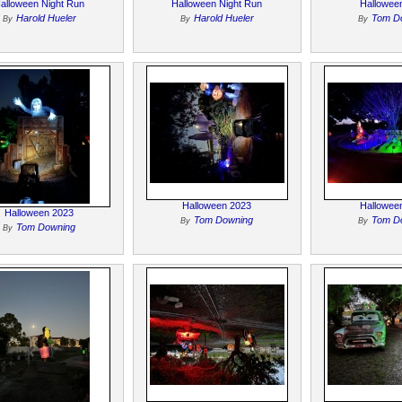
alloween Night Run
Halloween Night Run
Hallowee
Harold Hueler
Harold Hueler
Tom D
By
By
By
Halloween 2023
Hallowee
Halloween 2023
Tom Downing
Tom D
By
By
Tom Downing
By