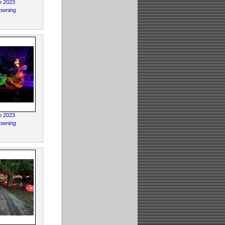
n 2023
owning
n 2023
owning