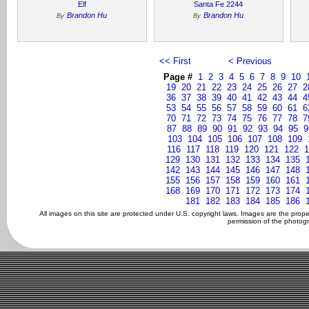
Elf
Santa Fe 2244
Brandon Hu
Brandon Hu
By
By
<< First
< Previous
Page #
1
2
3
4
5
6
7
8
9
10
19
20
21
22
23
24
25
26
27
2
36
37
38
39
40
41
42
43
44
4
53
54
55
56
57
58
59
60
61
6
70
71
72
73
74
75
76
77
78
7
87
88
89
90
91
92
93
94
95
9
103
104
105
106
107
108
109
116
117
118
119
120
121
122
1
129
130
131
132
133
134
135
142
143
144
145
146
147
148
155
156
157
158
159
160
161
168
169
170
171
172
173
174
181
182
183
184
185
186
All images on this site are protected under U.S. copyright laws. Images are the prop
permission of the photogr