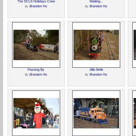
The SCLS Holidays Crew
Waiting...
Brandon Hu
Brandon Hu
By
By
Passing By
Jillie Belle
Brandon Hu
Brandon Hu
By
By