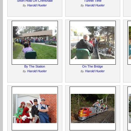
Short Hold On Crenshaw
Tunnel Time
Harold Hueler
Harold Hueler
By
By
By The Station
On The Bridge
Harold Hueler
Harold Hueler
By
By