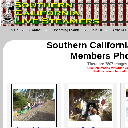
Main
Contact
Upcoming Events
Join Us
Activities
Southern Californ
Members Pho
There are 3807 images 
Click on images for larger v
Click on names for that 