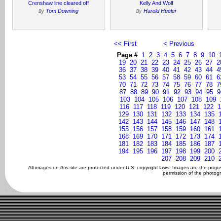
Crenshaw line cleared off
Kelly And Wolf
Tom Downing
Harold Hueler
By
By
<< First
< Previous
Page #
1
2
3
4
5
6
7
8
9
10
19
20
21
22
23
24
25
26
27
2
36
37
38
39
40
41
42
43
44
4
53
54
55
56
57
58
59
60
61
6
70
71
72
73
74
75
76
77
78
7
87
88
89
90
91
92
93
94
95
9
103
104
105
106
107
108
109
116
117
118
119
120
121
122
1
129
130
131
132
133
134
135
142
143
144
145
146
147
148
155
156
157
158
159
160
161
168
169
170
171
172
173
174
181
182
183
184
185
186
187
194
195
196
197
198
199
200
207
208
209
210
All images on this site are protected under U.S. copyright laws. Images are the prop
permission of the photogr