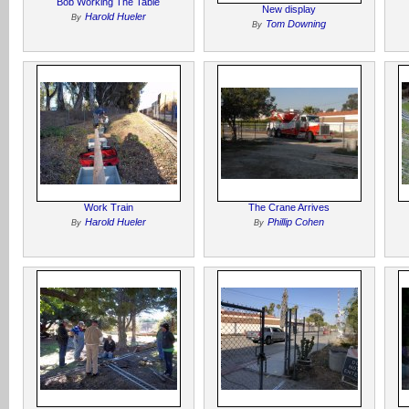
Bob Working The Table
New display
Harold Hueler
By
Tom Downing
By
Work Train
The Crane Arrives
Harold Hueler
Phillip Cohen
By
By