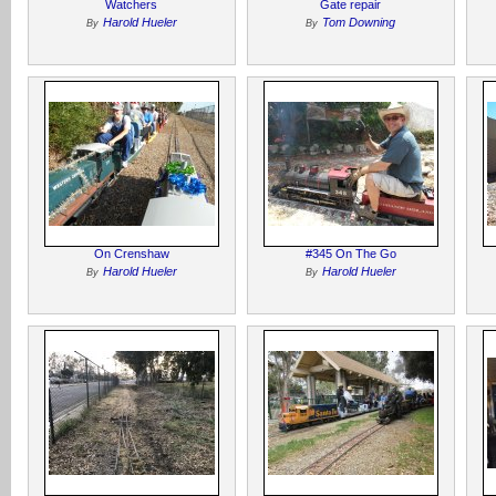
Watchers
Gate repair
Harold Hueler
Tom Downing
By
By
On Crenshaw
#345 On The Go
Harold Hueler
Harold Hueler
By
By