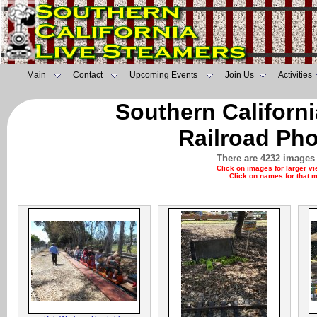
Main
Contact
Upcoming Events
Join Us
Activities
Southern Californ
Railroad Pho
There are 4232 images 
Click on images for larger v
Click on names for that 