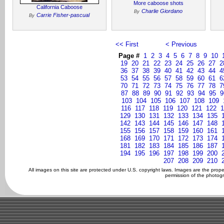
More caboose shots
California Caboose
Charlie Giordano
By
Carrie Fisher-pascual
By
<< First
< Previous
Page #
1
2
3
4
5
6
7
8
9
10
19
20
21
22
23
24
25
26
27
2
36
37
38
39
40
41
42
43
44
4
53
54
55
56
57
58
59
60
61
6
70
71
72
73
74
75
76
77
78
7
87
88
89
90
91
92
93
94
95
9
103
104
105
106
107
108
109
116
117
118
119
120
121
122
1
129
130
131
132
133
134
135
142
143
144
145
146
147
148
155
156
157
158
159
160
161
168
169
170
171
172
173
174
181
182
183
184
185
186
187
194
195
196
197
198
199
200
207
208
209
210
All images on this site are protected under U.S. copyright laws. Images are the prop
permission of the photogr