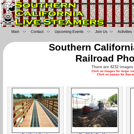
Main
Contact
Upcoming Events
Join Us
Activities
Southern Californ
Railroad Pho
There are 4232 images 
Click on images for larger v
Click on names for that 