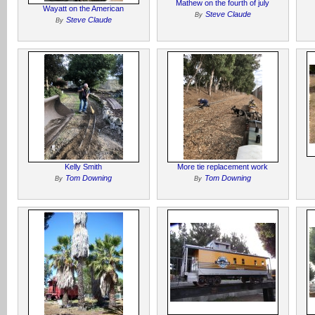
Mathew on the fourth of july
Wayatt on the American
Steve Claude
By
Steve Claude
By
Kelly Smith
More tie replacement work
Tom Downing
Tom Downing
By
By