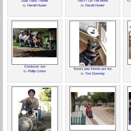
Dual Track Trestle
The F7 On The Move
Harold Hueler
Harold Hueler
By
By
Conductor Joe
Kona’s play friends are not
Phillip Cohen
By
Tom Downing
By