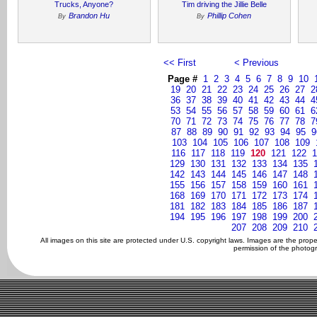
Trucks, Anyone?
Tim driving the Jillie Belle
Brandon Hu
Phillip Cohen
By
By
<< First
< Previous
Page #
1
2
3
4
5
6
7
8
9
10
19
20
21
22
23
24
25
26
27
2
36
37
38
39
40
41
42
43
44
4
53
54
55
56
57
58
59
60
61
6
70
71
72
73
74
75
76
77
78
7
87
88
89
90
91
92
93
94
95
9
103
104
105
106
107
108
109
116
117
118
119
120
121
122
1
129
130
131
132
133
134
135
142
143
144
145
146
147
148
155
156
157
158
159
160
161
168
169
170
171
172
173
174
181
182
183
184
185
186
187
194
195
196
197
198
199
200
207
208
209
210
All images on this site are protected under U.S. copyright laws. Images are the prop
permission of the photogr