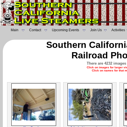
Main
Contact
Upcoming Events
Join Us
Activities
Southern Californ
Railroad Pho
There are 4232 images 
Click on images for larger v
Click on names for that 