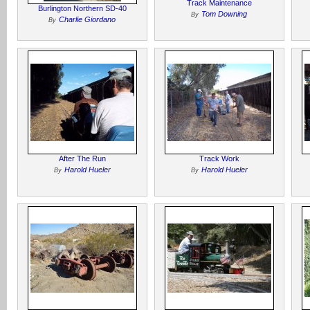
Track Maintenance
Burlington Northern SD-40
Tom Downing
By
Charlie Giordano
By
After The Run
Track Work
Harold Hueler
Harold Hueler
By
By