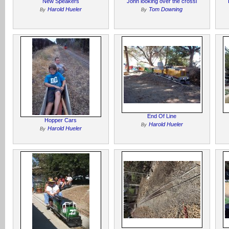
New Speakers
John looking over the crossi
Harold Hueler
Tom Downing
By
By
End Of Line
Hopper Cars
Harold Hueler
By
Harold Hueler
By