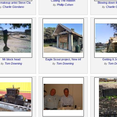
Cutting The Ribbon
makeup artist Steve Cla
Blowing down t
Phillip Cohen
By
Charlie Giordano
Charlie 
By
By
Mr block head
Eagle Scout project, New inf
Getting It J
Tom Downing
Tom Downing
Tom D
By
By
By