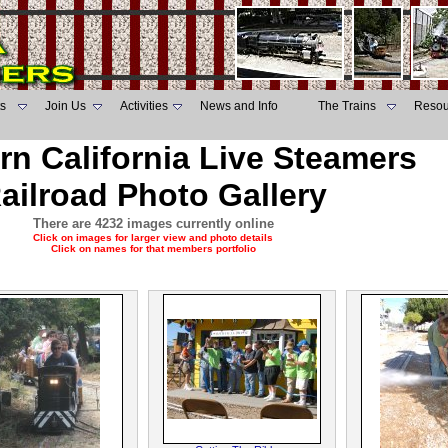
s
Join Us
Activities
News and Info
The Trains
Resou
rn California Live Steamers
ailroad Photo Gallery
There are 4232 images currently online
Click on images for larger view and photo details
Click on names for that members portfolio