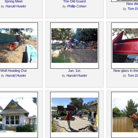
Spring Meet
The Old Guard
New dis
Harold Hueler
Phillip Cohen
By
By
Tom D
By
Wolf Heading Out
Jan. 1st.
New glass in th
Harold Hueler
Harold Hueler
Tom D
By
By
By