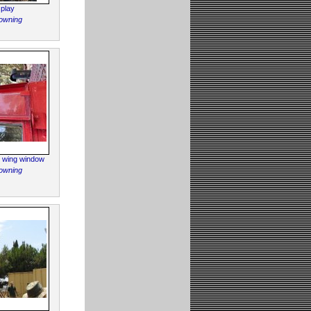
play
owning
e wing window
owning