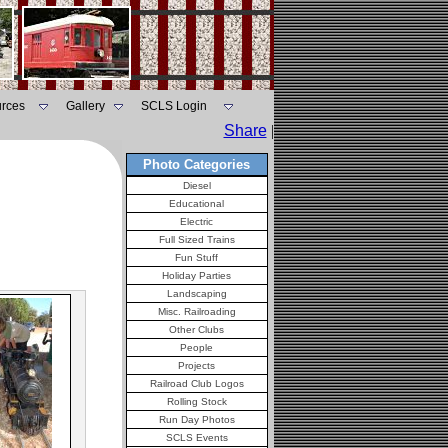
rces
Gallery
SCLS Login
Share
|
Photo Categories
Diesel
Educational
Electric
Full Sized Trains
Fun Stuff
Holiday Parties
Landscaping
Misc. Railroading
Other Clubs
People
Projects
Railroad Club Logos
Rolling Stock
Run Day Photos
SCLS Events