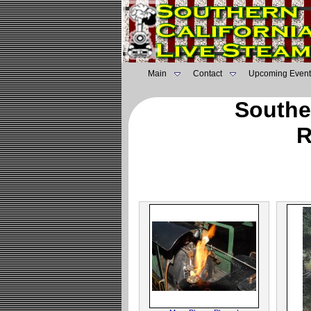
Main
Contact
Upcoming Event
Southe
R