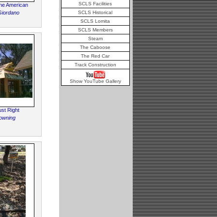
SCLS Facilities
he American
Giordano
SCLS Historical
SCLS Lomita
SCLS Members
Steam
The Caboose
The Red Car
Track Construction
Show YouTube Gallery
ust Right
owning