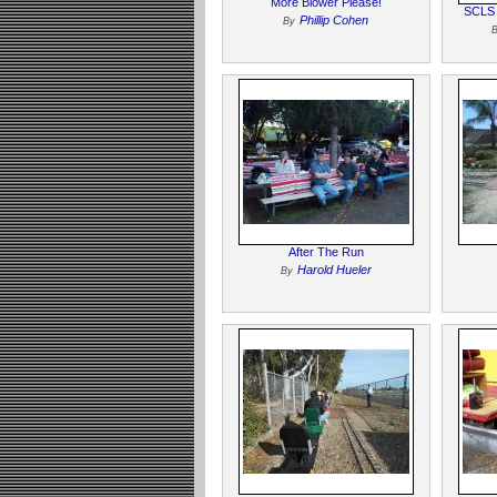
More Blower Please!
SCLS 
Phillip Cohen
By
After The Run
Harold Hueler
By