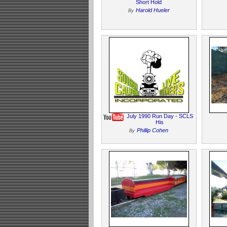
Short Hold
Harold Hueler
By
July 1990 Run Day - SCLS
His
Phillip Cohen
By