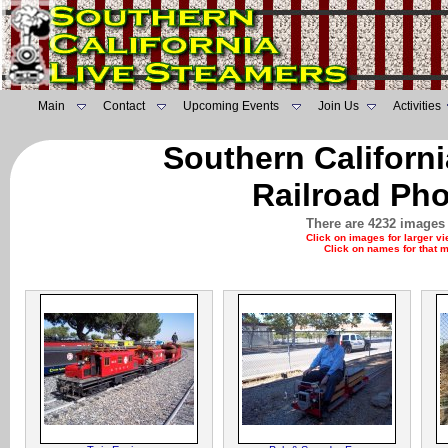
Main
Contact
Upcoming Events
Join Us
Activities
Southern Californ
Railroad Pho
There are 4232 images 
Click on images for larger v
Click on names for that 