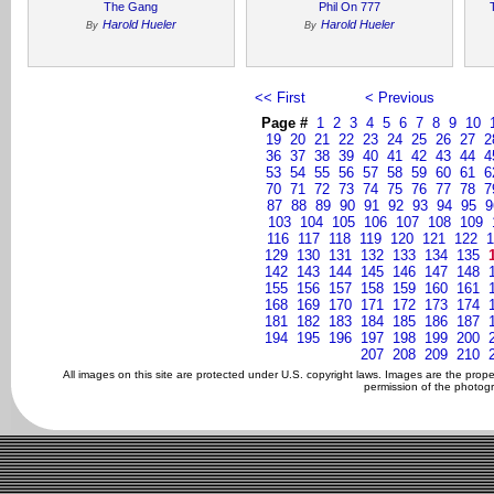
The Gang
Phil On 777
Harold Hueler
Harold Hueler
By
By
<< First
< Previous
Page #
1
2
3
4
5
6
7
8
9
10
19
20
21
22
23
24
25
26
27
2
36
37
38
39
40
41
42
43
44
4
53
54
55
56
57
58
59
60
61
6
70
71
72
73
74
75
76
77
78
7
87
88
89
90
91
92
93
94
95
9
103
104
105
106
107
108
109
116
117
118
119
120
121
122
1
129
130
131
132
133
134
135
142
143
144
145
146
147
148
155
156
157
158
159
160
161
168
169
170
171
172
173
174
181
182
183
184
185
186
187
194
195
196
197
198
199
200
207
208
209
210
All images on this site are protected under U.S. copyright laws. Images are the prop
permission of the photogr