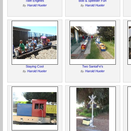
Twin Engines
Bob & Speeder Fun
Harold Hueler
Harold Hueler
By
By
Staying Cool
Two SantaFe's
Harold Hueler
Harold Hueler
By
By