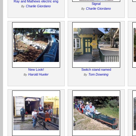
Ray and Mathews electric eng
Signal
Charlie Giordano
By
Charlie Giordano
By
New Look!
Switch stand named
Harold Hueler
Tom Downing
By
By