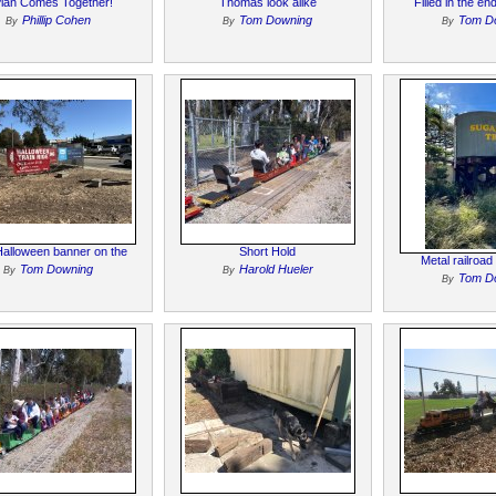
Plan Comes Together!
Thomas look alike
Filled in the e
Phillip Cohen
Tom Downing
Tom D
By
By
By
alloween banner on the
Short Hold
Metal railroad
Tom Downing
Harold Hueler
By
By
Tom D
By