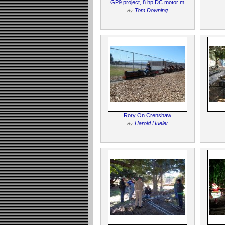
GP9 project, 8 hp DC motor m
Tom Downing
By
Rory On Crenshaw
Harold Hueler
By