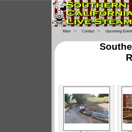
Main
Contact
Upcoming Event
Southe
R