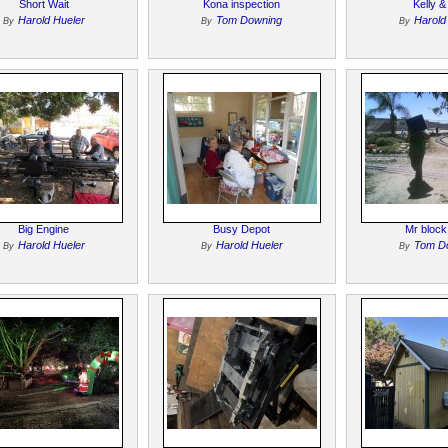
Short Wait
Kona inspection
Kelly &
Harold Hueler
Tom Downing
Harold
By
By
By
Big Engine
Busy Depot
Mr block
Harold Hueler
Harold Hueler
Tom D
By
By
By