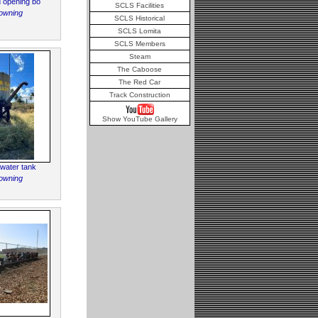
nd opening bo
SCLS Facilities
owning
SCLS Historical
SCLS Lomita
SCLS Members
Steam
The Caboose
The Red Car
Track Construction
Show YouTube Gallery
 water tank
owning