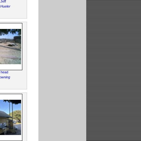
 Jeff
 Hueler
 head
owning