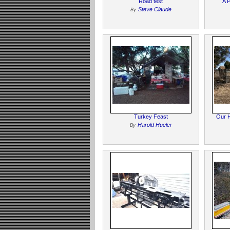
Road test
A 
Steve Claude
By
Turkey Feast
Our H
Harold Hueler
By