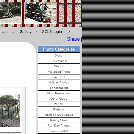
rces
Gallery
SCLS Login
Share
|
Photo Categories
Diesel
Educational
Electric
Full Sized Trains
Fun Stuff
Holiday Parties
Landscaping
Misc. Railroading
Other Clubs
People
Projects
Railroad Club Logos
Rolling Stock
Run Day Photos
SCLS Events