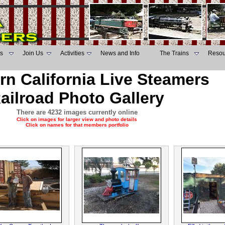
s
Join Us
Activities
News and Info
The Trains
Resou
rn California Live Steamers
ailroad Photo Gallery
There are 4232 images currently online
Click on images for larger view and photo details
Click on names for that members portfolio