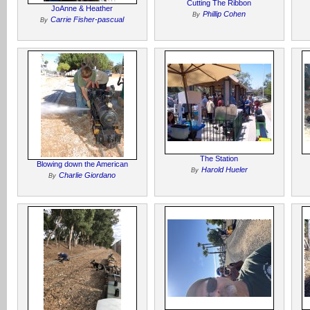
Cutting The Ribbon
JoAnne & Heather
Phillip Cohen
By
Carrie Fisher-pascual
By
The Station
Blowing down the American
Harold Hueler
By
Charlie Giordano
By