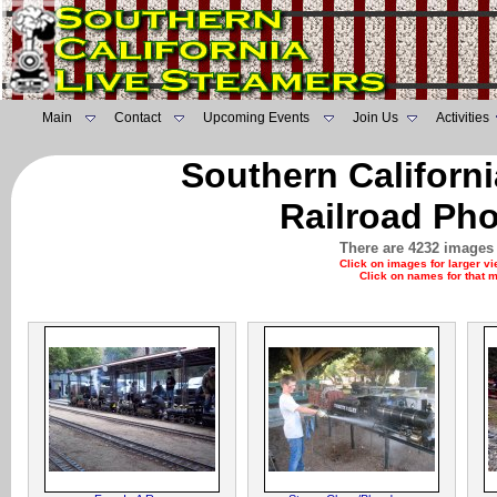
Main
Contact
Upcoming Events
Join Us
Activities
Southern Californ
Railroad Pho
There are 4232 images 
Click on images for larger v
Click on names for that 