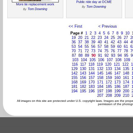
Public ride day at OCME
More tie replacement work
Tom Downing
By
Tom Downing
By
<< First
< Previous
Page #
1
2
3
4
5
6
7
8
9
10
19
20
21
22
23
24
25
26
27
2
36
37
38
39
40
41
42
43
44
4
53
54
55
56
57
58
59
60
61
6
70
71
72
73
74
75
76
77
78
7
87
88
89
90
91
92
93
94
95
9
103
104
105
106
107
108
109
116
117
118
119
120
121
122
1
129
130
131
132
133
134
135
142
143
144
145
146
147
148
155
156
157
158
159
160
161
168
169
170
171
172
173
174
181
182
183
184
185
186
187
194
195
196
197
198
199
200
207
208
209
210
All images on this site are protected under U.S. copyright laws. Images are the prop
permission of the photogr