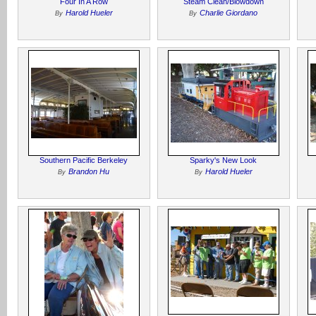
Four In A Row
Steam Clean/Blowdown
Harold Hueler
Charlie Giordano
By
By
Southern Pacific Berkeley
Sparky's New Look
Brandon Hu
Harold Hueler
By
By