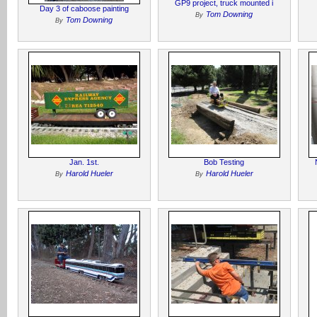
GP9 project, truck mounted i
Day 3 of caboose painting
Tom Downing
By
Tom Downing
By
Jan. 1st.
Bob Testing
Harold Hueler
Harold Hueler
By
By