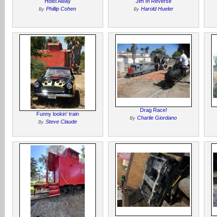
Hoist Away
Jim In Reverse
Phillip Cohen
Harold Hueler
By
By
Drag Race!
Funny lookin' train
Charlie Giordano
By
Steve Claude
By