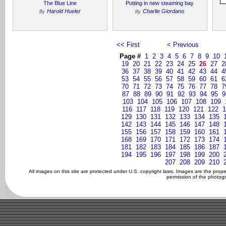
The Blue Line
Putting in new steaming bay
Harold Hueler
Charlie Giordano
By
By
<< First
< Previous
Page #
1
2
3
4
5
6
7
8
9
10
19
20
21
22
23
24
25
26
27
2
36
37
38
39
40
41
42
43
44
4
53
54
55
56
57
58
59
60
61
6
70
71
72
73
74
75
76
77
78
7
87
88
89
90
91
92
93
94
95
9
103
104
105
106
107
108
109
116
117
118
119
120
121
122
1
129
130
131
132
133
134
135
142
143
144
145
146
147
148
155
156
157
158
159
160
161
168
169
170
171
172
173
174
181
182
183
184
185
186
187
194
195
196
197
198
199
200
207
208
209
210
All images on this site are protected under U.S. copyright laws. Images are the prop
permission of the photogr