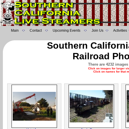
Main
Contact
Upcoming Events
Join Us
Activities
Southern Californ
Railroad Pho
There are 4232 images 
Click on images for larger v
Click on names for that 