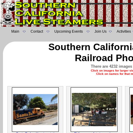
Main
Contact
Upcoming Events
Join Us
Activities
Southern Californ
Railroad Pho
There are 4232 images 
Click on images for larger v
Click on names for that 