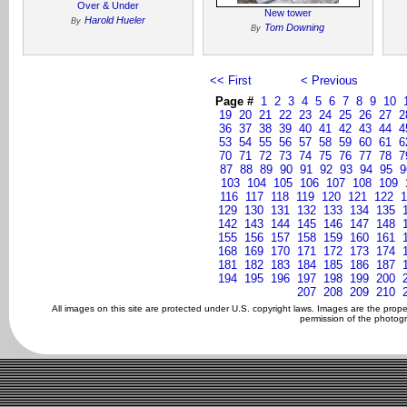
Over & Under
New tower
Harold Hueler
By
Tom Downing
By
<< First
< Previous
Page #
1
2
3
4
5
6
7
8
9
10
19
20
21
22
23
24
25
26
27
2
36
37
38
39
40
41
42
43
44
4
53
54
55
56
57
58
59
60
61
6
70
71
72
73
74
75
76
77
78
7
87
88
89
90
91
92
93
94
95
9
103
104
105
106
107
108
109
116
117
118
119
120
121
122
1
129
130
131
132
133
134
135
142
143
144
145
146
147
148
155
156
157
158
159
160
161
168
169
170
171
172
173
174
181
182
183
184
185
186
187
194
195
196
197
198
199
200
207
208
209
210
All images on this site are protected under U.S. copyright laws. Images are the prop
permission of the photogr