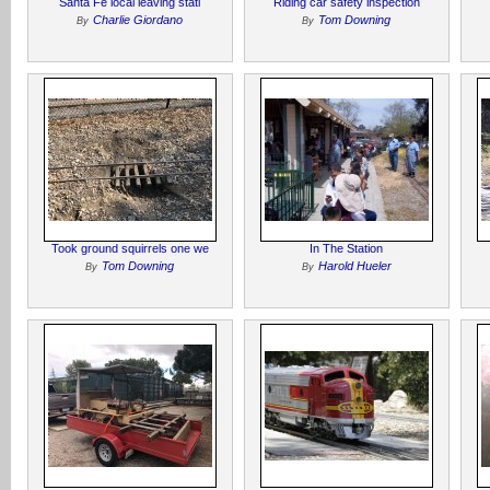
Santa Fe local leaving stati
Riding car safety inspection
Charlie Giordano
Tom Downing
By
By
Took ground squirrels one we
In The Station
Tom Downing
Harold Hueler
By
By