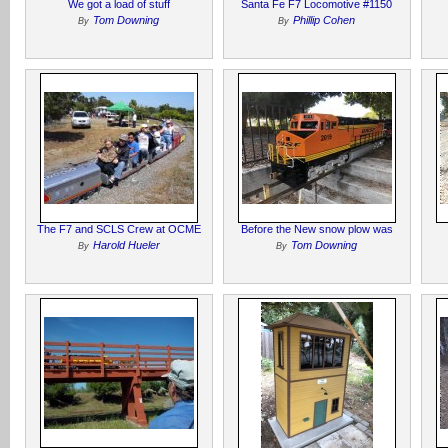
We got a load of stuff
Santa Fe F7 Locomotive #1150
Tom Downing
Phillip Cohen
By
By
The F7 and SCLS Crew at OCME
Before the New snow plow was
Harold Hueler
Tom Downing
By
By