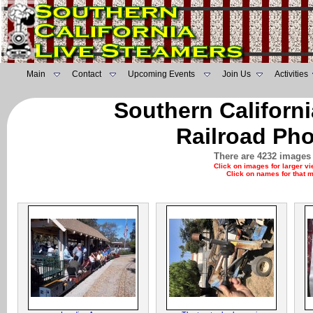
Main
Contact
Upcoming Events
Join Us
Activities
Southern Californ
Railroad Pho
There are 4232 images 
Click on images for larger v
Click on names for that 