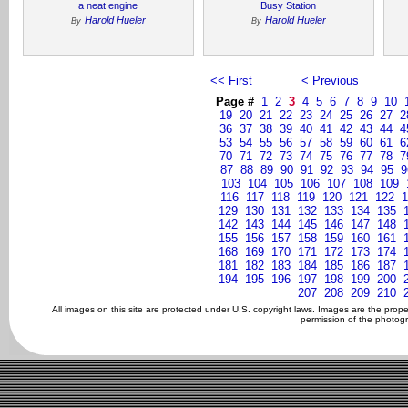
a neat engine
Busy Station
Harold Hueler
Harold Hueler
By
By
<< First
< Previous
Page #
1
2
3
4
5
6
7
8
9
10
19
20
21
22
23
24
25
26
27
2
36
37
38
39
40
41
42
43
44
4
53
54
55
56
57
58
59
60
61
6
70
71
72
73
74
75
76
77
78
7
87
88
89
90
91
92
93
94
95
9
103
104
105
106
107
108
109
116
117
118
119
120
121
122
1
129
130
131
132
133
134
135
142
143
144
145
146
147
148
155
156
157
158
159
160
161
168
169
170
171
172
173
174
181
182
183
184
185
186
187
194
195
196
197
198
199
200
207
208
209
210
All images on this site are protected under U.S. copyright laws. Images are the prop
permission of the photogr