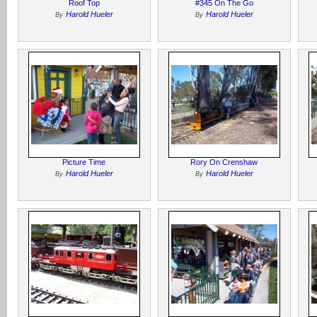
Roof Top
#345 On The Go
Harold Hueler
Harold Hueler
By
By
Picture Time
Rory On Crenshaw
Harold Hueler
Harold Hueler
By
By