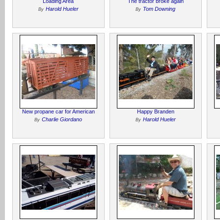
Loading Area
The tractor broke again
Harold Hueler
Tom Downing
By
By
New propane car for American
Happy Branden
Charlie Giordano
Harold Hueler
By
By