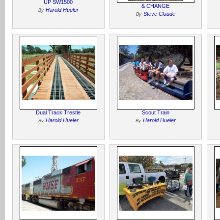
UP SW1500
& CHANGE
Harold Hueler
By
Steve Claude
By
Dual Track Trestle
Scout Train
Harold Hueler
Harold Hueler
By
By