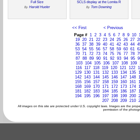
Full Size
SCLS display at the Lomita R
Harold Hueler
Tom Downing
By
By
<< First
< Previous
Page #
1
2
3
4
5
6
7
8
9
10
19
20
21
22
23
24
25
26
27
2
36
37
38
39
40
41
42
43
44
4
53
54
55
56
57
58
59
60
61
6
70
71
72
73
74
75
76
77
78
7
87
88
89
90
91
92
93
94
95
9
103
104
105
106
107
108
109
116
117
118
119
120
121
122
1
129
130
131
132
133
134
135
142
143
144
145
146
147
148
155
156
157
158
159
160
161
168
169
170
171
172
173
174
181
182
183
184
185
186
187
194
195
196
197
198
199
200
207
208
209
210
All images on this site are protected under U.S. copyright laws. Images are the prop
permission of the photogr