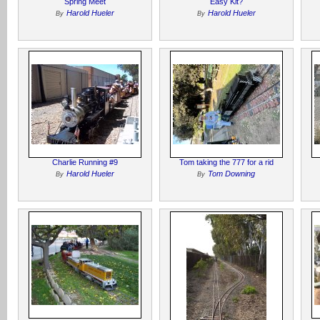
Spring Meet
Easy Kit?
Harold Hueler
Harold Hueler
By
By
Charlie Running #9
Tom taking the 777 for a rid
Harold Hueler
Tom Downing
By
By