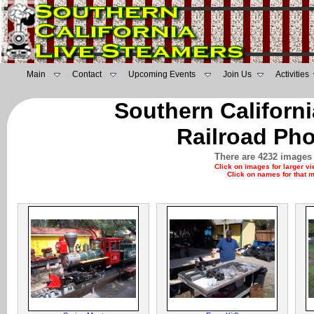
Main
Contact
Upcoming Events
Join Us
Activities
Southern Californ
Railroad Pho
There are 4232 images 
Click on images for larger v
Click on names for that 