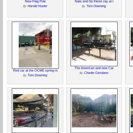
New Flag Pole
Nate and his friend Jay at t
Harold Hueler
Tom Downing
By
By
The American and new Car
Red car at the OCME spring m
Charlie Giordano
By
Tom Downing
By