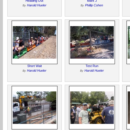
Heading Out
Mark J
Harold Hueler
Phillip Cohen
By
By
Short Wait
Test Run
Harold Hueler
Harold Hueler
By
By