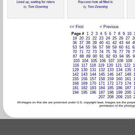
Lined up, waiting for riders
Raccoon hole all filled in
Tom Downing
Tom Downing
By
By
<< First
< Previous
Page #
1
2
3
4
5
6
7
8
9
10
19
20
21
22
23
24
25
26
27
2
36
37
38
39
40
41
42
43
44
4
53
54
55
56
57
58
59
60
61
6
70
71
72
73
74
75
76
77
78
7
87
88
89
90
91
92
93
94
95
9
103
104
105
106
107
108
109
116
117
118
119
120
121
122
1
129
130
131
132
133
134
135
142
143
144
145
146
147
148
155
156
157
158
159
160
161
168
169
170
171
172
173
174
181
182
183
184
185
186
187
194
195
196
197
198
199
200
207
208
209
210
All images on this site are protected under U.S. copyright laws. Images are the prop
permission of the photogr