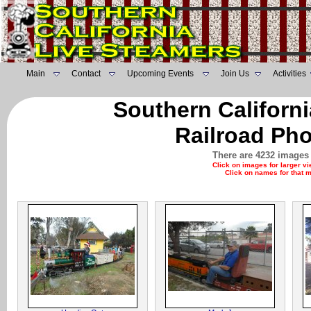
Main
Contact
Upcoming Events
Join Us
Activities
Southern Californ
Railroad Pho
There are 4232 images 
Click on images for larger v
Click on names for that 