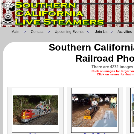
Main
Contact
Upcoming Events
Join Us
Activities
Southern Californ
Railroad Pho
There are 4232 images 
Click on images for larger v
Click on names for that 