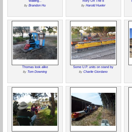
Waiting...
Rory On The 8
Brandon Hu
Harold Hueler
By
By
Thomas look alike
Some U.P. units on stand by
Tom Downing
Charlie Giordano
By
By