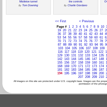
Mistletoe tunnel
the controls
O
Tom Downing
Charlie Giordano
By
By
<< First
< Previous
Page #
1
2
3
4
5
6
7
8
9
10
19
20
21
22
23
24
25
26
27
2
36
37
38
39
40
41
42
43
44
4
53
54
55
56
57
58
59
60
61
6
70
71
72
73
74
75
76
77
78
7
87
88
89
90
91
92
93
94
95
9
103
104
105
106
107
108
109
116
117
118
119
120
121
122
1
129
130
131
132
133
134
135
142
143
144
145
146
147
148
155
156
157
158
159
160
161
168
169
170
171
172
173
174
181
182
183
184
185
186
187
194
195
196
197
198
199
200
207
208
209
210
All images on this site are protected under U.S. copyright laws. Images are the prop
permission of the photogr