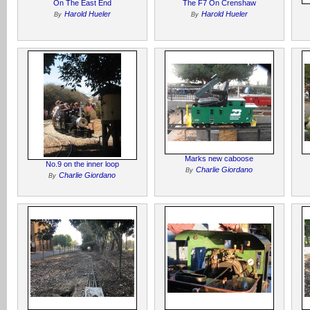
On The East End
The F7 On Crenshaw
Harold Hueler
Harold Hueler
By
By
Marks new caboose
No.9 on the inner loop
Charlie Giordano
By
Charlie Giordano
By