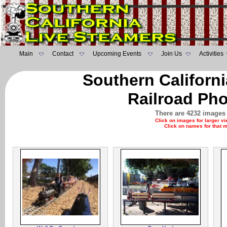
Main
Contact
Upcoming Events
Join Us
Activities
Southern Californ
Railroad Pho
There are 4232 images 
Click on images for larger v
Click on names for that 