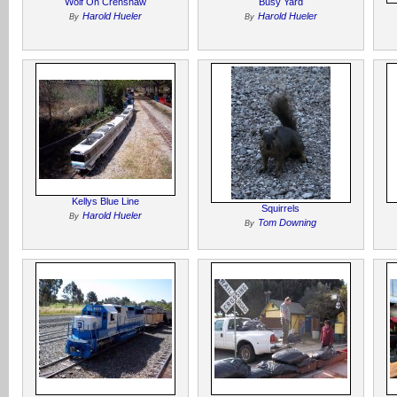
Wolf On Crenshaw
Busy Yard
Harold Hueler
Harold Hueler
By
By
Kellys Blue Line
Squirrels
Harold Hueler
By
Tom Downing
By