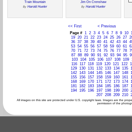
Train Mountain
Jim On Crenshaw
Harold Hueler
Harold Hueler
By
By
<< First
< Previous
Page #
1
2
3
4
5
6
7
8
9
10
19
20
21
22
23
24
25
26
27
2
36
37
38
39
40
41
42
43
44
4
53
54
55
56
57
58
59
60
61
6
70
71
72
73
74
75
76
77
78
7
87
88
89
90
91
92
93
94
95
9
103
104
105
106
107
108
109
116
117
118
119
120
121
122
1
129
130
131
132
133
134
135
142
143
144
145
146
147
148
155
156
157
158
159
160
161
168
169
170
171
172
173
174
181
182
183
184
185
186
187
194
195
196
197
198
199
200
207
208
209
210
All images on this site are protected under U.S. copyright laws. Images are the prop
permission of the photogr