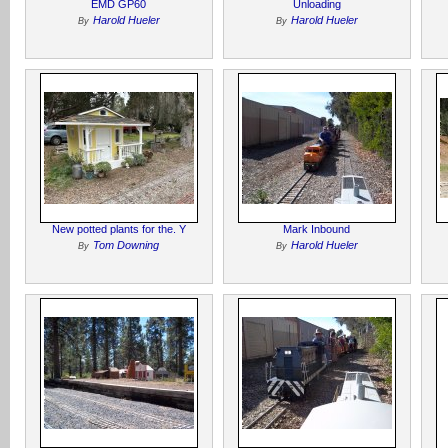
EMD GP60
Unloading
Harold Hueler
Harold Hueler
By
By
New potted plants for the. Y
Mark Inbound
Tom Downing
Harold Hueler
By
By